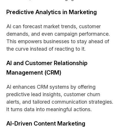
Predictive Analytics in Marketing
AI can forecast market trends, customer
demands, and even campaign performance.
This empowers businesses to stay ahead of
the curve instead of reacting to it.
AI and Customer Relationship
Management (CRM)
AI enhances CRM systems by offering
predictive lead insights, customer churn
alerts, and tailored communication strategies.
It turns data into meaningful actions.
AI-Driven Content Marketing