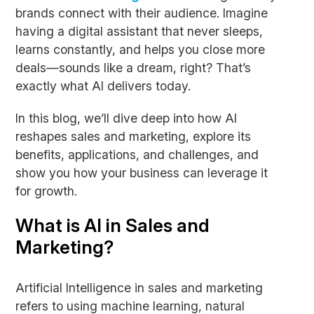
brands connect with their audience. Imagine
having a digital assistant that never sleeps,
learns constantly, and helps you close more
deals—sounds like a dream, right? That’s
exactly what AI delivers today.
In this blog, we’ll dive deep into how AI
reshapes sales and marketing, explore its
benefits, applications, and challenges, and
show you how your business can leverage it
for growth.
What is AI in Sales and
Marketing?
Artificial Intelligence in sales and marketing
refers to using machine learning, natural