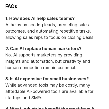
FAQs
1. How does AI help sales teams?
AI helps by scoring leads, predicting sales
outcomes, and automating repetitive tasks,
allowing sales reps to focus on closing deals.
2. Can AI replace human marketers?
No, AI supports marketers by providing
insights and automation, but creativity and
human connection remain essential.
3. Is AI expensive for small businesses?
While advanced tools may be costly, many
affordable AI-powered tools are available for
startups and SMEs.
4. What industries benefit the most from AI