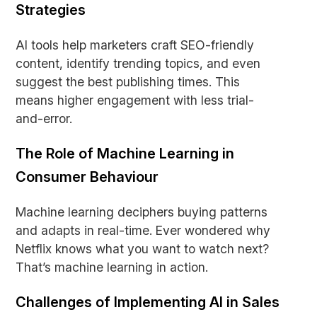
Strategies
AI tools help marketers craft SEO-friendly
content, identify trending topics, and even
suggest the best publishing times. This
means higher engagement with less trial-
and-error.
The Role of Machine Learning in
Consumer Behaviour
Machine learning deciphers buying patterns
and adapts in real-time. Ever wondered why
Netflix knows what you want to watch next?
That’s machine learning in action.
Challenges of Implementing AI in Sales