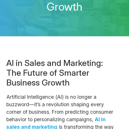
Growth
AI in Sales and Marketing:
The Future of Smarter
Business Growth
Artificial Intelligence (AI) is no longer a
buzzword—it’s a revolution shaping every
corner of business. From predicting consumer
behavior to personalizing campaigns,
AI in
sales and marketing
is transforming the way