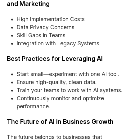
and Marketing
High Implementation Costs
Data Privacy Concerns
Skill Gaps in Teams
Integration with Legacy Systems
Best Practices for Leveraging AI
Start small—experiment with one AI tool.
Ensure high-quality, clean data.
Train your teams to work with AI systems.
Continuously monitor and optimize
performance.
The Future of AI in Business Growth
The future belongs to businesses that