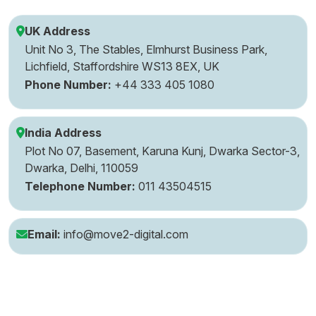
UK Address
Unit No 3, The Stables, Elmhurst Business Park,
Lichfield, Staffordshire WS13 8EX, UK
Phone Number:
+44 333 405 1080
India Address
Plot No 07, Basement, Karuna Kunj, Dwarka Sector-3,
Dwarka, Delhi, 110059
Telephone Number:
011 43504515
Email:
info@move2-digital.com