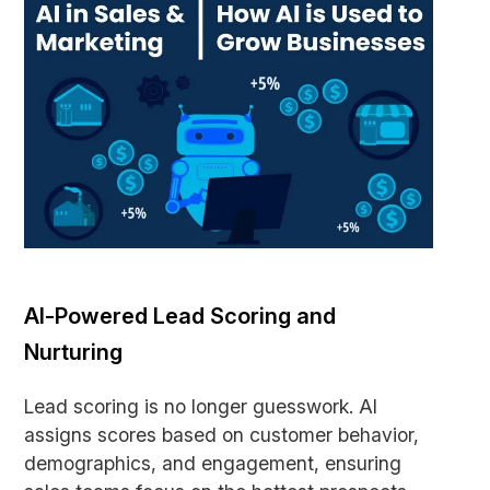
AI-Powered Lead Scoring and
Nurturing
Lead scoring is no longer guesswork. AI
assigns scores based on customer behavior,
demographics, and engagement, ensuring