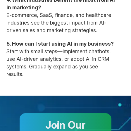
in marketing?
E-commerce, SaaS, finance, and healthcare
industries see the biggest impact from AI-
driven sales and marketing strategies.
5. How can I start using AI in my business?
Start with small steps—implement chatbots,
use AI-driven analytics, or adopt AI in CRM
systems. Gradually expand as you see
results.
Join Our