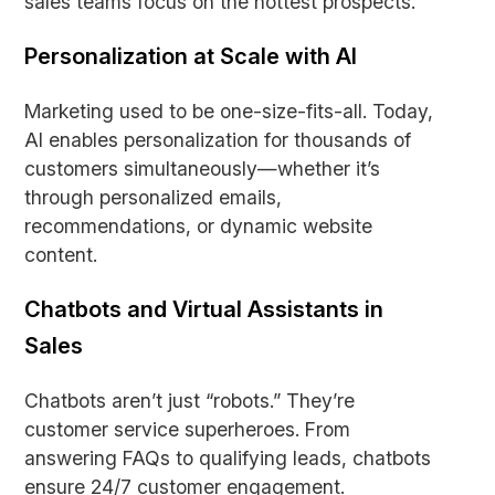
sales teams focus on the hottest prospects.
Personalization at Scale with AI
Marketing used to be one-size-fits-all. Today,
AI enables personalization for thousands of
customers simultaneously—whether it’s
through personalized emails,
recommendations, or dynamic website
content.
Chatbots and Virtual Assistants in
Sales
Chatbots aren’t just “robots.” They’re
customer service superheroes. From
answering FAQs to qualifying leads, chatbots
ensure 24/7 customer engagement.