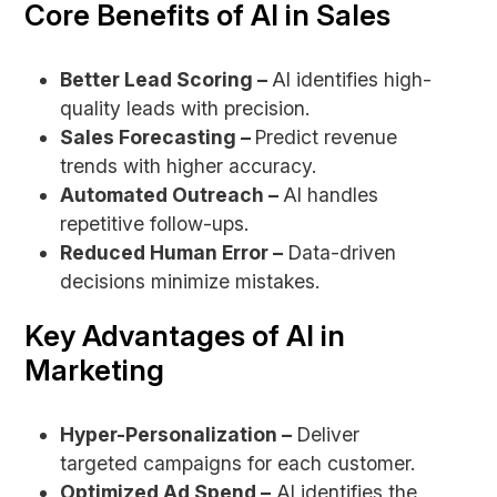
Core Benefits of AI in Sales
Better Lead Scoring –
AI identifies high-
quality leads with precision.
Sales Forecasting –
Predict revenue
trends with higher accuracy.
Automated Outreach –
AI handles
repetitive follow-ups.
Reduced Human Error –
Data-driven
decisions minimize mistakes.
Key Advantages of AI in
Marketing
Hyper-Personalization –
Deliver
targeted campaigns for each customer.
Optimized Ad Spend –
AI identifies the