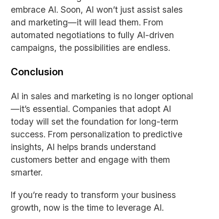
embrace AI. Soon, AI won’t just assist sales
and marketing—it will lead them. From
automated negotiations to fully AI-driven
campaigns, the possibilities are endless.
Conclusion
AI in sales and marketing is no longer optional
—it’s essential. Companies that adopt AI
today will set the foundation for long-term
success. From personalization to predictive
insights, AI helps brands understand
customers better and engage with them
smarter.
If you’re ready to transform your business
growth, now is the time to leverage AI.