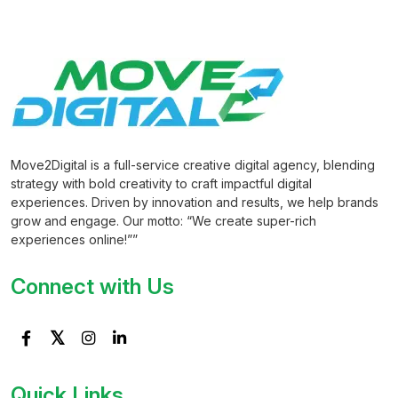
Move2Digital is a full-service creative digital agency, blending
strategy with bold creativity to craft impactful digital
experiences. Driven by innovation and results, we help brands
grow and engage. Our motto: “We create super-rich
experiences online!””
Connect with Us
Quick Links