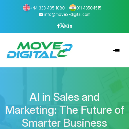
+44 333 405 1080
011 43504515
info@move2-digital.com
AI in Sales and
Marketing: The Future of
Smarter Business