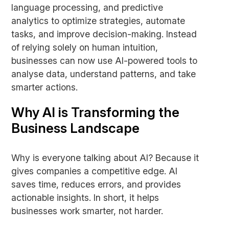
language processing, and predictive
analytics to optimize strategies, automate
tasks, and improve decision-making. Instead
of relying solely on human intuition,
businesses can now use AI-powered tools to
analyse data, understand patterns, and take
smarter actions.
Why AI is Transforming the
Business Landscape
Why is everyone talking about AI? Because it
gives companies a competitive edge. AI
saves time, reduces errors, and provides
actionable insights. In short, it helps
businesses work smarter, not harder.