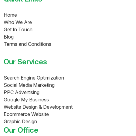
Home
Who We Are
Get In Touch
Blog
Terms and Conditions
Our Services
Search Engine Optimization
Social Media Marketing
PPC Advertising
Google My Business
Website Design & Development
Ecommerce Website
Graphic Design
Our Office