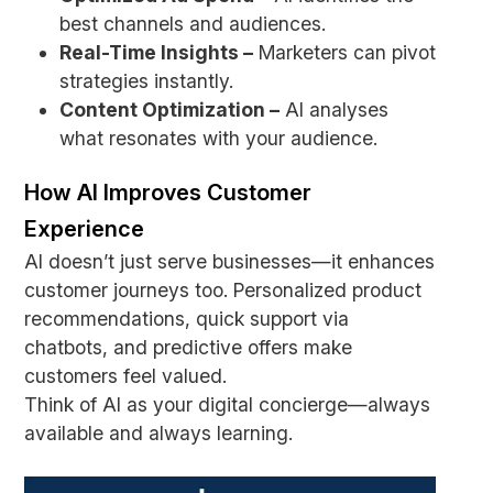
best channels and audiences.
Real-Time Insights –
Marketers can pivot
strategies instantly.
Content Optimization –
AI analyses
what resonates with your audience.
How AI Improves Customer
Experience
AI doesn’t just serve businesses—it enhances
customer journeys too. Personalized product
recommendations, quick support via
chatbots, and predictive offers make
customers feel valued.
Think of AI as your digital concierge—always
available and always learning.