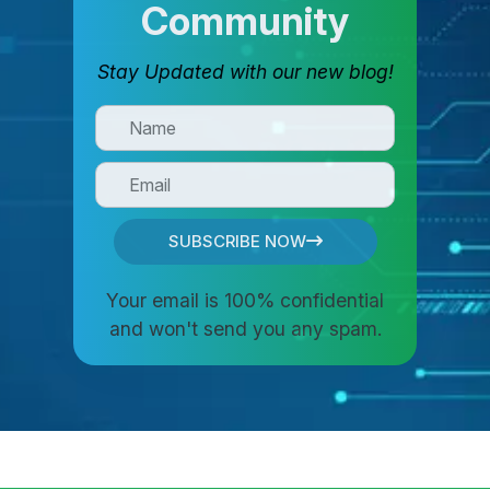
Community
Stay Updated with our new blog!
SUBSCRIBE NOW
Your email is 100% confidential
and won't send you any spam.