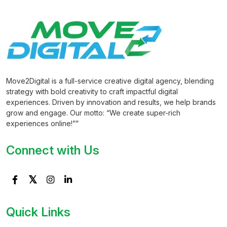
Move2Digital is a full-service creative digital agency, blending
strategy with bold creativity to craft impactful digital
experiences. Driven by innovation and results, we help brands
grow and engage. Our motto: “We create super-rich
experiences online!””
Connect with Us
Quick Links