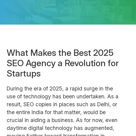
What Makes the Best 2025
SEO Agency a Revolution for
Startups
During the era of 2025, a rapid surge in the
use of technology has been undertaken. As a
result, SEO copies in places such as Delhi, or
the entire India for that matter, would be
crucial in aiding a business. As for now, even
daytime digital technology has augmented,
moving further toward transformation in