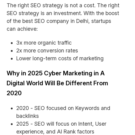
The right SEO strategy is not a cost. The right
SEO strategy is an investment. With the boost
of the best SEO company in Delhi, startups
can achieve:
3x more organic traffic
2x more conversion rates
Lower long-term costs of marketing
Why in 2025 Cyber Marketing in A
Digital World Will Be Different From
2020
2020 - SEO focused on Keywords and
backlinks
2025 - SEO will focus on Intent, User
experience, and AI Rank factors