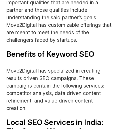
important qualities that are needed in a
partner and those qualities include
understanding the said partner’s goals.
Move2Digital has customizable offerings that
are meant to meet the needs of the
challengers faced by startups.
Benefits of Keyword SEO
Move2Digital has specialized in creating
results driven SEO campaigns. These
campaigns contain the following services:
competitor analysis, data driven content
refinement, and value driven content
creation.
Local SEO Services in India: