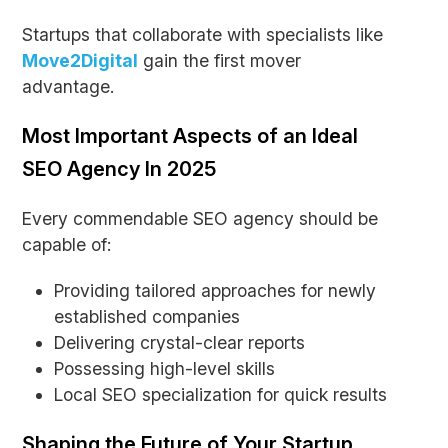
Startups that collaborate with specialists like
Move2Digital
gain the first mover
advantage.
Most Important Aspects of an Ideal
SEO Agency In 2025
Every commendable SEO agency should be
capable of:
Providing tailored approaches for newly
established companies
Delivering crystal-clear reports
Possessing high-level skills
Local SEO specialization for quick results
Shaping the Future of Your Startup