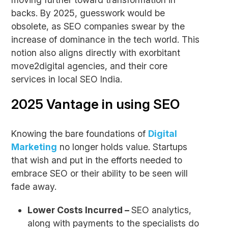
backs. By 2025, guesswork would be
obsolete, as SEO companies swear by the
increase of dominance in the tech world. This
notion also aligns directly with exorbitant
move2digital agencies, and their core
services in local SEO India.
2025 Vantage in using SEO
Knowing the bare foundations of
Digital
Marketing
no longer holds value. Startups
that wish and put in the efforts needed to
embrace SEO or their ability to be seen will
fade away.
Lower Costs Incurred –
SEO analytics,
along with payments to the specialists do