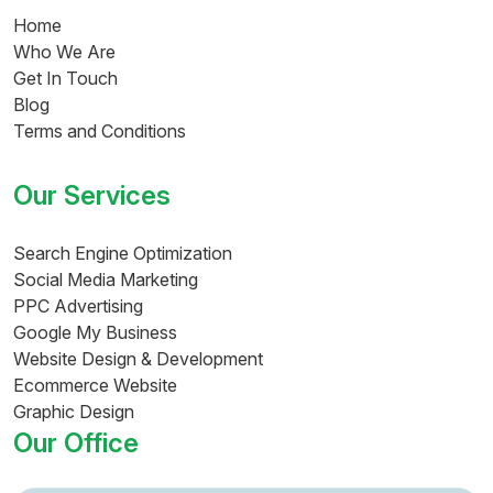
Home
Who We Are
Get In Touch
Blog
Terms and Conditions
Our Services
Search Engine Optimization
Social Media Marketing
PPC Advertising
Google My Business
Website Design & Development
Ecommerce Website
Graphic Design
Our Office