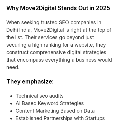
Why Move2Digital Stands Out in 2025
When seeking trusted SEO companies in
Delhi India, Move2Digital is right at the top of
the list. Their services go beyond just
securing a high ranking for a website, they
construct comprehensive digital strategies
that encompass everything a business would
need.
They emphasize:
Technical seo audits
AI Based Keyword Strategies
Content Marketing Based on Data
Established Partnerships with Startups