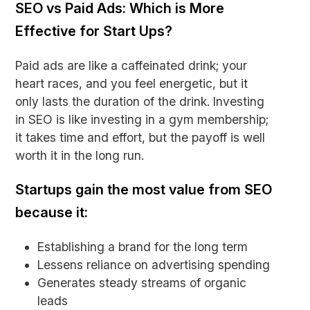
SEO vs Paid Ads: Which is More
Effective for Start Ups?
Paid ads are like a caffeinated drink; your
heart races, and you feel energetic, but it
only lasts the duration of the drink. Investing
in SEO is like investing in a gym membership;
it takes time and effort, but the payoff is well
worth it in the long run.
Startups gain the most value from SEO
because it:
Establishing a brand for the long term
Lessens reliance on advertising spending
Generates steady streams of organic
leads