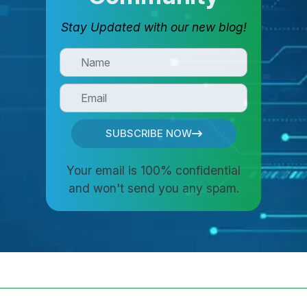
Stay Updated with our new blog!
SUBSCRIBE NOW
Your email is 100% confidential
and won't send you any spam.