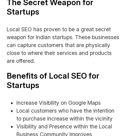
The Secret Weapon for
Startups
Local SEO has proven to be a great secret
weapon for Indian startups. These businesses
can capture customers that are physically
close to where their services and products
are offered.
Benefits of Local SEO for
Startups
Increase Visibility on Google Maps
Local customers who have the intention
to purchase increase within the vicinity
Visibility and Presence within the Local
Business Community Improves