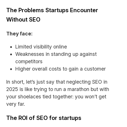
The Problems Startups Encounter
Without SEO
They face:
Limited visibility online
Weaknesses in standing up against
competitors
Higher overall costs to gain a customer
In short, let’s just say that neglecting SEO in
2025 is like trying to run a marathon but with
your shoelaces tied together: you won’t get
very far.
The ROI of SEO for startups