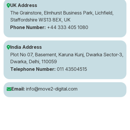
UK Address
The Grainstore, Elmhurst Business Park, Lichfield,
Staffordshire WS13 8EX, UK
Phone Number:
+44 333 405 1080
India Address
Plot No 07, Basement, Karuna Kunj, Dwarka Sector-3,
Dwarka, Delhi, 110059
Telephone Number:
011 43504515
Email:
info@move2-digital.com