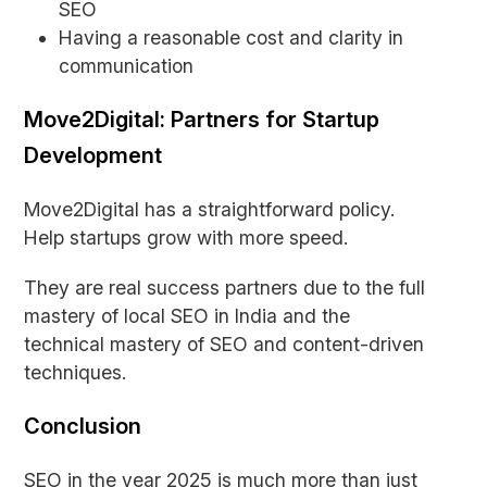
SEO
Having a reasonable cost and clarity in
communication
Move2Digital: Partners for Startup
Development
Move2Digital has a straightforward policy.
Help startups grow with more speed.
They are real success partners due to the full
mastery of local SEO in India and the
technical mastery of SEO and content-driven
techniques.
Conclusion
SEO in the year 2025 is much more than just