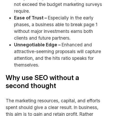
not exceed the budget marketing surveys
require.
Ease of Trust –
Especially in the early
phases, a business able to break page 1
without major investments earns both
clients and future partners.
Unnegotiable Edge –
Enhanced and
attractive-seeming proposals will capture
attention, and the hits ratio speaks for
themselves.
Why use SEO without a
second thought
The marketing resources, capital, and efforts
spent should give a clear result. In business,
this aim is to gain and retain profit. Rather