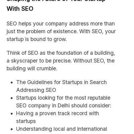
With SEO
SEO helps your company address more than
just the problem of existence. With SEO, your
startup is bound to grow.
Think of SEO as the foundation of a building,
a skyscraper to be precise. Without SEO, the
building will crumble.
The Guidelines for Startups in Search
Addressing SEO
Startups looking for the most reputable
SEO company in Delhi should consider:
Having a proven track record with
startups
Understanding local and international