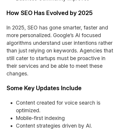
How SEO Has Evolved by 2025
In 2025, SEO has gone smarter, faster and
more personalized. Google’s AI focused
algorithms understand user intentions rather
than just relying on keywords. Agencies that
still cater to startups must be proactive in
their services and be able to meet these
changes.
Some Key Updates Include
Content created for voice search is
optimized.
Mobile-first indexing
Content strategies driven by AI.