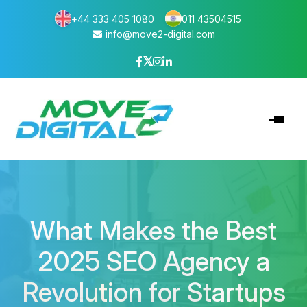
+44 333 405 1080
011 43504515
info@move2-digital.com
What Makes the Best
2025 SEO Agency a
Revolution for Startups