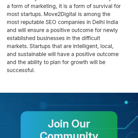
a form of marketing, it is a form of survival for
most startups. Move2Digital is among the
most reputable SEO companies in Delhi India
and will ensure a positive outcome for newly
established businesses in the difficult
markets. Startups that are intelligent, local,
and sustainable will have a positive outcome
and the ability to plan for growth will be
successful.
Join Our
Community