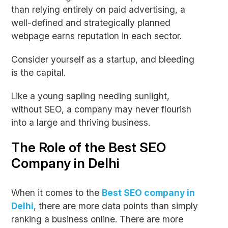
than relying entirely on paid advertising, a
well-defined and strategically planned
webpage earns reputation in each sector.
Consider yourself as a startup, and bleeding
is the capital.
Like a young sapling needing sunlight,
without SEO, a company may never flourish
into a large and thriving business.
The Role of the Best SEO
Company in Delhi
When it comes to the
Best SEO company in
Delhi
, there are more data points than simply
ranking a business online. There are more